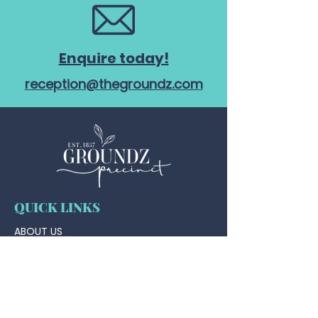
Enquire today!
reception@thegroundz.com
QUICK LINKS
ABOUT US
TAP HOUSE
WHAT'S ON @ THE TAP HOUSE
FUNCTIONS
WEDDINGS