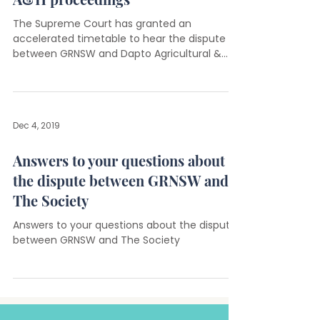
The Supreme Court has granted an
accelerated timetable to hear the dispute
between GRNSW and Dapto Agricultural &
Horticultural Society.
Dec 4, 2019
Answers to your questions about
the dispute between GRNSW and
The Society
Answers to your questions about the dispute
between GRNSW and The Society