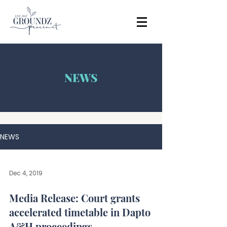
NEWS
NEWS
Dec 4, 2019
Media Release: Court grants
accelerated timetable in Dapto
A&H proceedings