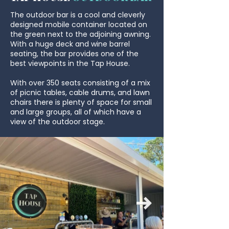
The outdoor bar is a cool and cleverly
designed mobile container located on
the green next to the adjoining awning.
With a huge deck and wine barrel
seating, the bar provides one of the
best viewpoints in the Tap House.
With over 350 seats
consisting of a mix
of picnic tables, cable drums, and lawn
chairs there is plenty of space for small
and large groups, all of which have a
view of the outdoor stage.