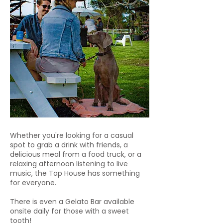
Whether you're looking for a casual
spot to grab a drink with friends, a
delicious meal from a food truck, or a
relaxing afternoon listening to live
music, the Tap House has something
for everyone.
There is even a Gelato Bar available
onsite daily for those with a sweet
tooth!