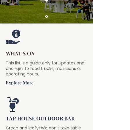
WHAT'S ON
This list is a guide only for updates and
changes to food trucks, musicians or
operating hours.
Explore More
TAP HOUSE OUTDOOR BAR
Green and leafy! We don't take table