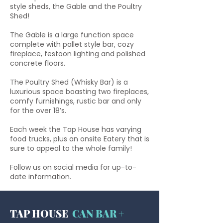
style sheds, the Gable and the Poultry
Shed!
The Gable is a large function space
complete with pallet style bar, cozy
fireplace, festoon lighting and polished
concrete floors.
The Poultry Shed (Whisky Bar) is a
luxurious space boasting two fireplaces,
comfy furnishings, rustic bar and only
for the
over 18’s.
Each week the Tap House has varying
food trucks, plus an onsite Eatery that is
sure to appeal to the whole family!
Follow us on social media for up-to-
date information.
TAP HOUSE
CAN BAR +