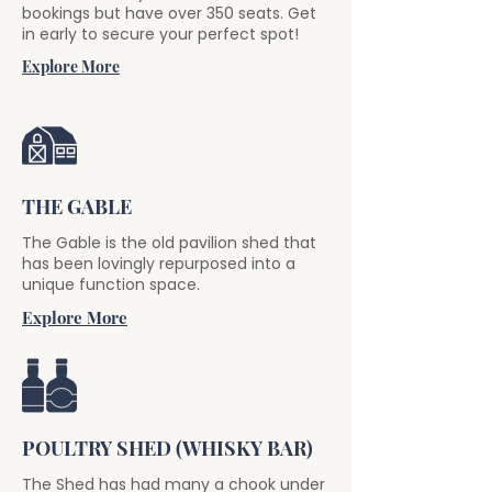
bookings but have over 350 seats. Get
in early to secure your perfect spot!
Explore More
THE GABLE
The Gable is the old pavilion shed that
has been lovingly repurposed into a
unique function space.
Explore More
POULTRY SHED (WHISKY BAR)
The Shed has had many a chook under