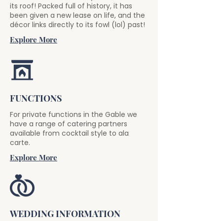
its roof! Packed full of history, it has
been given a new lease on life, and the
décor links directly to its fowl (lol) past!
Explore More
FUNCTIONS
For private functions in the Gable we
have a range of catering partners
available from cocktail style to ala
carte.
Explore More
WEDDING INFORMATION