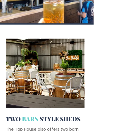
TWO
BARN
STYLE SHEDS
The Tap House also offers two barn