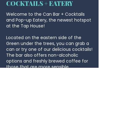
COCKTAILS + EATERY
Welcome to the Can Bar + Cocktails
and Pop-up Eatery, the newest hotspot
at the Tap House!
Located on the eastern side of the
Green under the trees, you can grab a
can or try one of our delicious cocktails!
The bar also offers non-alcoholic
options and freshly brewed coffee for
those that are more sensible.
The Pop-up Eatery serves up mouth-
watering schnitzels, burgers, loaded
fries, wings, and most importantly kids
meals! Whether you're in the mood for
a hearty meal or a quick snack, we've
got you covered. Come hungry, leave
happy!
Don’t forget to sample the flavours of
the Gelato Bar - open Saturday and
Sunday from 2pm-4pm!