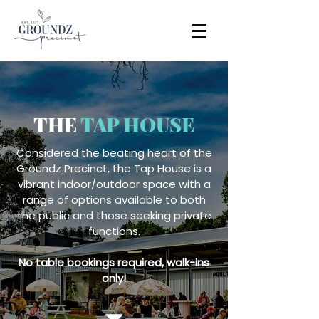
THE
TAP HOUSE
Considered the beating heart of the
Groundz Precinct, the Tap House is a
vibrant indoor/outdoor space with a
range of options available to both
the public and those seeking private
functions.
No table bookings required, walk-ins
only!