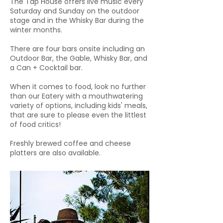
The Tap House offers live music every
Saturday and Sunday on the outdoor
stage and in the Whisky Bar during the
winter months.
There are four bars onsite including an
Outdoor Bar, the Gable, Whisky Bar, and
a Can + Cocktail bar.
When it comes to food, look no further
than our Eatery with a mouthwatering
variety of options, including kids' meals,
that are sure to please even the littlest
of food critics!
Freshly brewed coffee and cheese
platters are also available.