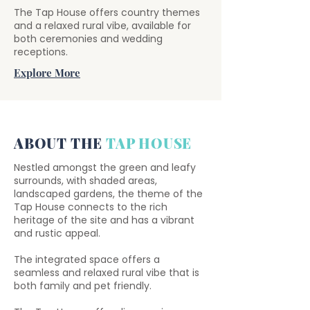
The Tap House offers country themes
and a relaxed rural vibe, available for
both ceremonies and wedding
receptions.
Explore More
ABOUT THE
TAP HOUSE
Nestled amongst the green and leafy
surrounds, with shaded areas,
landscaped gardens, the theme of the
Tap House connects to the rich
heritage of the site and has a vibrant
and rustic appeal.
The integrated space offers a
seamless and relaxed rural vibe that is
both family and pet friendly.