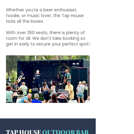
Whether you're a beer enthusiast,
foodie, or music lover, the Tap House
ticks all the boxes.
With over 350 seats, there is plenty of
room for all. We don't take booking so
get in early to secure your perfect spot!
TAP HOUSE
OUTDOOR BAR