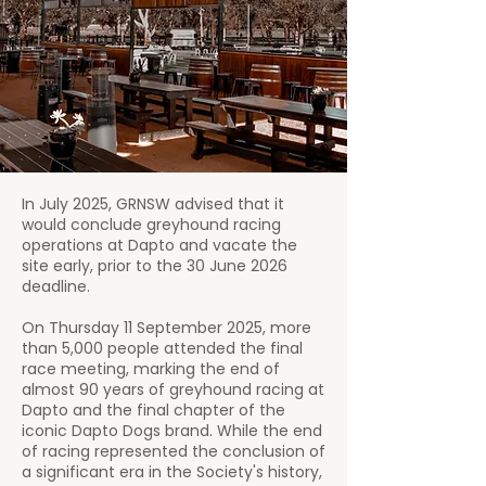
In July 2025, GRNSW advised that it
would conclude greyhound racing
operations at Dapto and vacate the
site early, prior to the 30 June 2026
deadline.
On Thursday 11 September 2025, more
than 5,000 people attended the final
race meeting, marking the end of
almost 90 years of greyhound racing at
Dapto and the final chapter of the
iconic Dapto Dogs brand. While the end
of racing represented the conclusion of
a significant era in the Society's history,