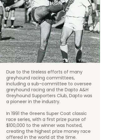
Due to the tireless efforts of many
greyhound racing committees,
including a sub-committee to oversee
greyhound racing and the Dapto A&H
Greyhound Supporters Club, Dapto was
a pioneer in the industry.
In 1991 the Greens Super Coat classic
race series, with a first prize purse of
$100,000 to the winner was hosted,
creating the highest prize money race
offered in the world at the time.