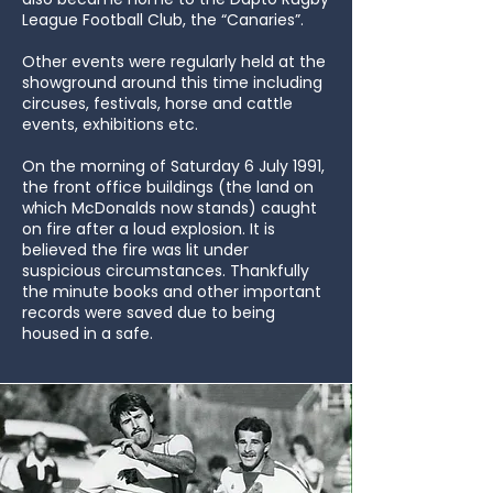
League Football Club, the “Canaries”.
Other events were regularly held at the
showground around this time including
circuses, festivals, horse and cattle
events, exhibitions etc.
On the morning of Saturday 6 July 1991,
the front office buildings (the land on
which McDonalds now stands) caught
on fire after a loud explosion. It is
believed the fire was lit under
suspicious circumstances. Thankfully
the minute books and other important
records were saved due to being
housed in a safe.