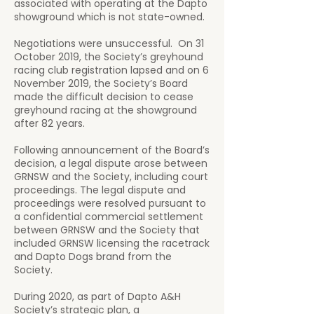
associated with operating at the Dapto
showground which is not state-owned.
Negotiations were unsuccessful. On 31
October 2019, the Society’s greyhound
racing club registration lapsed and on 6
November 2019, the Society’s Board
made the difficult decision to cease
greyhound racing at the showground
after 82 years.
Following announcement of the Board’s
decision, a legal dispute arose between
GRNSW and the Society, including court
proceedings. The legal dispute and
proceedings were resolved pursuant to
a confidential commercial settlement
between GRNSW and the Society that
included GRNSW licensing the racetrack
and Dapto Dogs brand from the
Society.
During 2020, as part of Dapto A&H
Society’s strategic plan, a