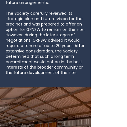
future arrangements.
The Society carefully reviewed its
strategic plan and future vision for the
precinct and was prepared to offer an
option for GRNSW to remain on the site.
However, during the later stages of
negotiations, GRNSW advised it would
require a tenure of up to 20 years. After
extensive consideration, the Society
determined that such a long term
commitment would not be in the best
interests of the broader community or
the future development of the site.​​