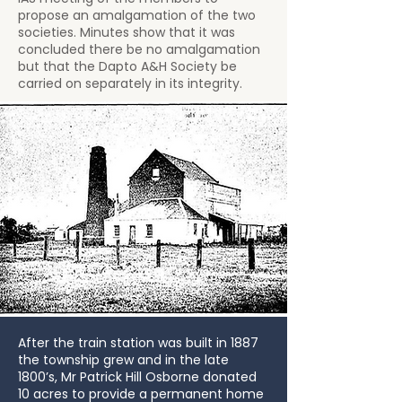
propose an amalgamation of the two
societies. Minutes show that it was
concluded there be no amalgamation
but that the Dapto A&H Society be
carried on separately in its integrity.
After the train station was built in 1887
the township grew and in the late
1800’s, Mr Patrick Hill Osborne donated
10 acres to provide a permanent home