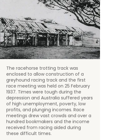
The racehorse trotting track was
enclosed to allow construction of a
greyhound racing track and the first
race meeting was held on 25 February
1937. Times were tough during the
depression and Australia suffered years
of high unemployment, poverty, low
profits, and plunging incomes. Race
meetings drew vast crowds and over a
hundred bookmakers and the income
received from racing aided during
these difficult times.