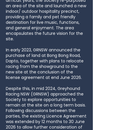
difficult years, the Society re-purposed
an area of the site and launched a new
indoor/ outdoor hospitality precinct,
providing a family and pet friendly
destination for live music, functions,
and general enjoyment. The area
encapsulates the future vision for the
site.
​In early 2023, GRNSW announced the
purchase of land at Bong Bong Road,
Dapto, together with plans to relocate
racing from the showground to the
new site at the conclusion of the
license agreement at end June 2026.
Despite this, in mid 2024, Greyhound
Racing NSW (GRNSW) approached the
Society to explore opportunities to
remain at the site on a long term basis.
Following discussions between the
parties, the existing Licence Agreement
was extended by 12 months to 30 June
2026 to allow further consideration of