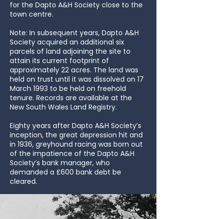
for the Dapto A&H Society close to the
town centre.
Note: In subsequent years, Dapto A&H
Society acquired an additional six
parcels of land adjoining the site to
attain its current footprint of
approximately 22 acres. The land was
held on trust until it was dissolved on 17
March 1993 to be held on freehold
tenure. Records are available at the
New South Wales Land Registry.
Eighty years after Dapto A&H Society’s
inception, the great depression hit and
in 1936, greyhound racing was born out
of the impatience of the Dapto A&H
Society’s bank manager, who
demanded a £600 bank debt be
cleared.