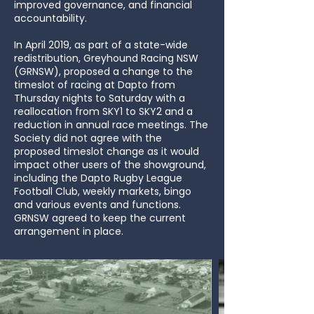
improved governance, and financial
accountability.
In April 2019, as part of a state-wide
redistribution, Greyhound Racing NSW
(GRNSW), proposed a change to the
timeslot of racing at Dapto from
Thursday nights to Saturday with a
reallocation from SKY1 to SKY2 and a
reduction in annual race meetings. The
Society did not agree with the
proposed timeslot change as it would
impact other users of the showground,
including the Dapto Rugby League
Football Club, weekly markets, bingo
and various events and functions.
GRNSW agreed to keep the current
arrangement in place.