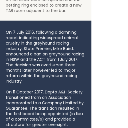
betting ring enclosed to create a new
TAB room adjacent to the bar.
On 7 July 2016, following a damning
report indicating widespread animal
cruelty in the greyhound racing
industry, State Premier, Mike Baird,
announced a ban on greyhound racing
in NSW and the ACT from 1 July 2017.
The decision was overturned three
months later however led to major
reform within the greyhound racing
industry.
On 11 October 2017, Dapto A&H Society
transitioned from an Association
Incorporated to a Company Limited by
Guarantee. The transition resulted in
the first board being appointed (in lieu
of a committee/s) and provided a
structure for greater oversight,