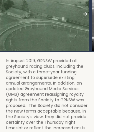
In August 2019, GRNSW provided all
greyhound racing clubs, including the
Society, with a three-year funding
agreement to supersede existing
annual arrangements. In addition, an
updated Greyhound Media Services
(GMS) agreement reassigning royalty
rights from the Society to GRNSW was
proposed. The Society did not consider
the new terms acceptable because, in
the Society’s view, they did not provide
certainty over the Thursday night
timeslot or reflect the increased costs