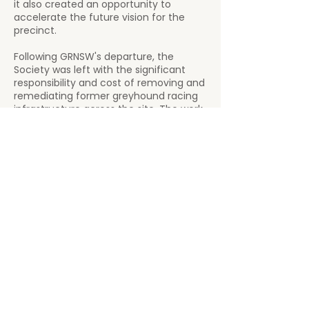
it also created an opportunity to
accelerate the future vision for the
precinct.
Following GRNSW's departure, the
Society was left with the significant
responsibility and cost of removing and
remediating former greyhound racing
infrastructure across the site. The work
remains substantial and ongoing, with
areas of the precinct to be
progressively transformed to support
future community, recreational and
commercial opportunities.