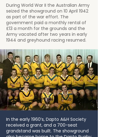
During World War II the Australian Army
seized the showground on 10 April 1942
as part of the war effort. The
government paid a monthly rental of
£13 a month for the grounds and the
Army vacated after two years in early
1944 and greyhound racing resumed.
In the early 1960’s, Dapto A&H Society
received a grant, and a 700-seat
grandstand was built. The showground
also became home to the Dapto Rugby