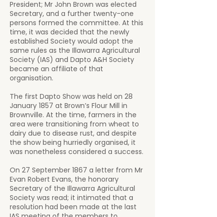
President; Mr John Brown was elected
Secretary, and a further twenty-one
persons formed the committee. At this
time, it was decided that the newly
established Society would adopt the
same rules as the Illawarra Agricultural
Society (IAS) and Dapto A&H Society
became an affiliate of that
organisation.​
The first Dapto Show was held on 28
January 1857 at Brown’s Flour Mill in
Brownville. At the time, farmers in the
area were transitioning from wheat to
dairy due to disease rust, and despite
the show being hurriedly organised, it
was nonetheless considered a success.
On 27 September 1867 a letter from Mr
Evan Robert Evans, the honorary
Secretary of the Illawarra Agricultural
Society was read; it intimated that a
resolution had been made at the last
IAS meeting of the members to