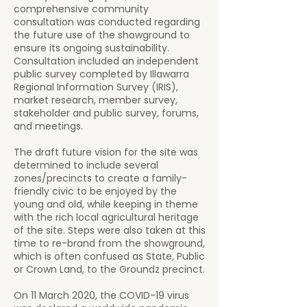
comprehensive community
consultation was conducted regarding
the future use of the showground to
ensure its ongoing sustainability.
Consultation included an independent
public survey completed by Illawarra
Regional Information Survey (IRIS),
market research, member survey,
stakeholder and public survey, forums,
and meetings.
The draft future vision for the site was
determined to include several
zones/precincts to create a family-
friendly civic to be enjoyed by the
young and old, while keeping in theme
with the rich local agricultural heritage
of the site. Steps were also taken at this
time to re-brand from the showground,
which is often confused as State, Public
or Crown Land, to the Groundz precinct.
On 11 March 2020, the COVID-19 virus