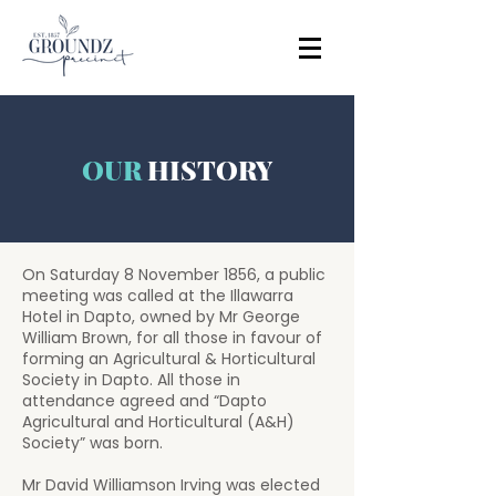
OUR
HISTORY
On Saturday 8 November 1856, a public
meeting was called at the Illawarra
Hotel in Dapto, owned by Mr George
William Brown, for all those in favour of
forming an Agricultural & Horticultural
Society in Dapto. All those in
attendance agreed and “Dapto
Agricultural and Horticultural (A&H)
Society” was born.
Mr David Williamson Irving was elected