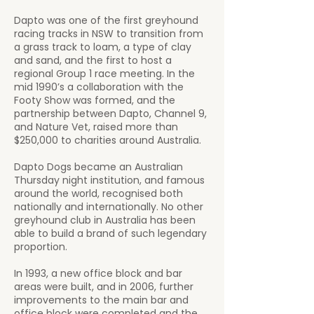
Dapto was one of the first greyhound
racing tracks in NSW to transition from
a grass track to loam, a type of clay
and sand, and the first to host a
regional Group 1 race meeting. In the
mid 1990’s a collaboration with the
Footy Show was formed, and the
partnership between Dapto, Channel 9,
and Nature Vet, raised more than
$250,000 to charities around Australia.
Dapto Dogs became an Australian
Thursday night institution, and famous
around the world, recognised both
nationally and internationally. No other
greyhound club in Australia has been
able to build a brand of such legendary
proportion.
In 1993, a new office block and bar
areas were built, and in 2006, further
improvements to the main bar and
office block were completed and the