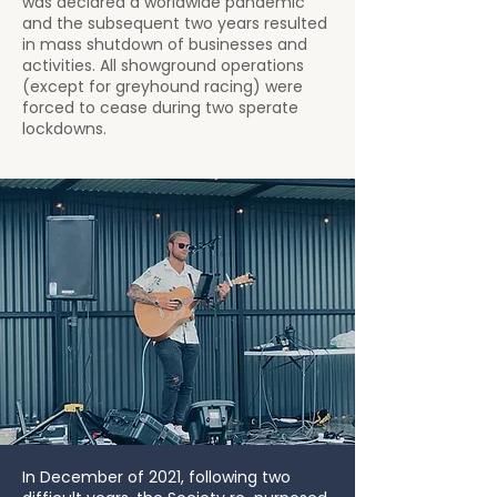
was declared a worldwide pandemic
and the subsequent two years resulted
in mass shutdown of businesses and
activities. All showground operations
(except for greyhound racing) were
forced to cease during two sperate
lockdowns.
In December of 2021, following two