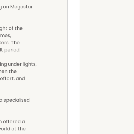
ng on Megastar 
ght of the 
omes, 
ers. The 
t period.
ng under lights, 
hen the 
effort, and 
a specialised 
h offered a 
orld at the 