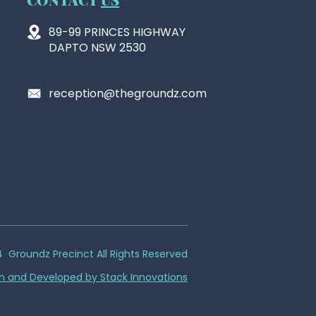
89-99 PRINCES HIGHWAY
DAPTO NSW 2530
reception@thegroundz.com
 Groundz Precinct All Rights Reserved
n and Developed by Stack Innovations