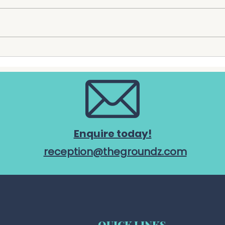
The Groundz is proud to
Dapt
announce an exciting new
Horti
partnership with Culinarius,
prou
who will become the
Grou
precinct's exclusive catering
offic
partner from 1 July 2026. The
chari
partnership marks another
Chari
important step a
Comm
Enquire today!
reception@thegroundz.com
QUICK LINKS