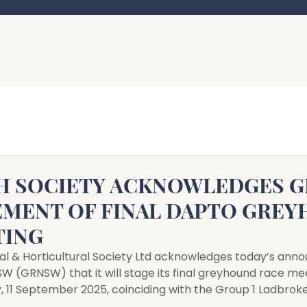
H SOCIETY ACKNOWLEDGES 
MENT OF FINAL DAPTO GRE
TING
al & Horticultural Society Ltd acknowledges today’s an
 (GRNSW) that it will stage its final greyhound race mee
 11 September 2025, coinciding with the Group 1 Ladbrok