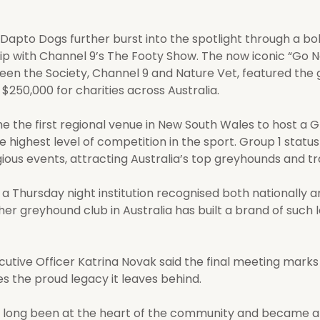
 Dapto Dogs further burst into the spotlight through a bo
ip with Channel 9’s The Footy Show. The now iconic “Go 
een the Society, Channel 9 and Nature Vet, featured the
$250,000 for charities across Australia.
 the first regional venue in New South Wales to host a G
highest level of competition in the sport. Group 1 status 
ious events, attracting Australia’s top greyhounds and tr
Thursday night institution recognised both nationally a
her greyhound club in Australia has built a brand of such
utive Officer Katrina Novak said the final meeting marks 
 the proud legacy it leaves behind.
 long been at the heart of the community and became a