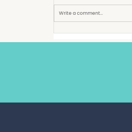
The Society is excited to
announce that Amigos
Write a comment...
Mexican Restaurant will soon
be opening at The Groundz,
bringing one of Wollongong’s
longest standing and most
recognised restaurant brands
to Dapto. Est