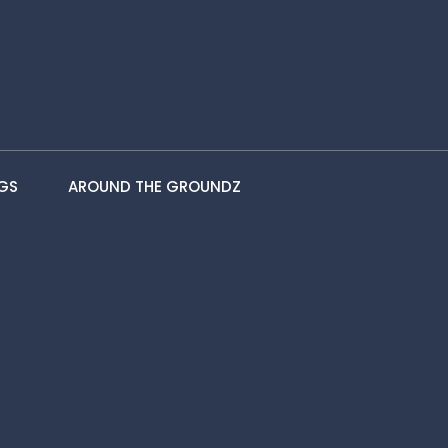
GS
AROUND THE GROUNDZ