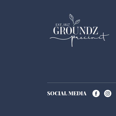
SOCIAL MEDIA