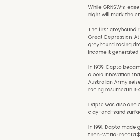
While GRNSW’s lease 
night will mark the e
The first greyhound r
Great Depression. At
greyhound racing dr
income it generated h
In 1939, Dapto became
a bold innovation th
Australian Army seize
racing resumed in 1
Dapto was also one of
clay-and-sand surfa
In 1991, Dapto made g
then-world-record $1