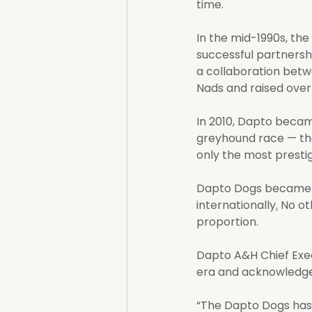
time.
In the mid-1990s, the
successful partnersh
a collaboration betw
Nads and raised over 
In 2010, Dapto became
greyhound race — the 
only the most prestig
Dapto Dogs became a 
internationally
.
 No ot
proportion.
Dapto A&H Chief Exec
era and acknowledges
“The Dapto Dogs has