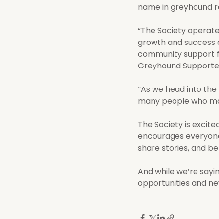
name in greyhound ra
“The Society operated
growth and success a
community support f
Greyhound Supporter
“As we head into the
many people who mad
The Society is excite
encourages everyone 
share stories, and be
And while we’re sayin
opportunities and ne