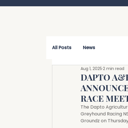
All Posts
News
Aug 1, 2025
2 min read
DAPTO A&
ANNOUNCE
RACE MEE
The Dapto Agricultur
Greyhound Racing NSW
Groundz on Thursday,