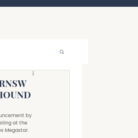
GRNSW
YHOUND
nouncement by 
ting at the 
es Megastar.