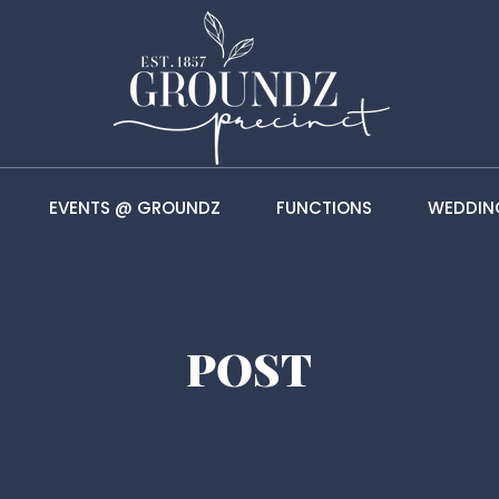
EVENTS @ GROUNDZ
FUNCTIONS
WEDDIN
POST