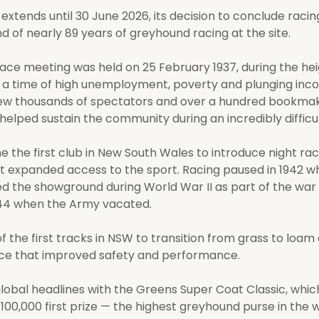
extends until 30 June 2026, its decision to conclude raci
nd of nearly 89 years of greyhound racing at the site.
ace meeting was held on 25 February 1937, during the hei
 a time of high unemployment, poverty and plunging inc
ew thousands of spectators and over a hundred bookmak
elped sustain the community during an incredibly difficul
 the first club in New South Wales to introduce night raci
at expanded access to the sport. Racing paused in 1942 w
d the showground during World War II as part of the war 
944 when the Army vacated.
 the first tracks in NSW to transition from grass to loam 
ce that improved safety and performance.
lobal headlines with the Greens Super Coat Classic, whic
00,000 first prize — the highest greyhound purse in the w