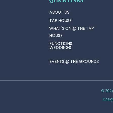
ABOUT US
TAP HOUSE
WHAT'S ON @ THE TAP
HOUSE
FUNCTIONS
WEDDINGS
EVENTS @ THE GROUNDZ
© 2024
Desig