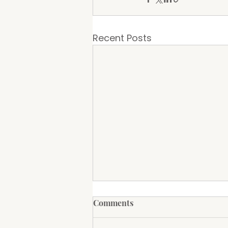
Recent Posts
Amigos Mexican Restaurant
Comments
to Open at The Groundz