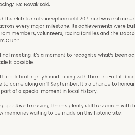
cing,” Ms Novak said.
 the club from its inception until 2019 and was instrumenta
cross every major milestone. Its achievements were buil
rom members, volunteers, racing families and the Dapto
s Club.”
 final meeting, it’s a moment to recognise what’s been ac
e it possible.”
d to celebrate greyhound racing with the send-off it des
to come along on 11 September. It’s a chance to honour 
 part of a special moment in local history.
g goodbye to racing, there’s plenty still to come — with f
w memories waiting to be made on this historic site.