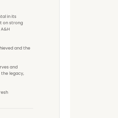
l in its 
t on strong 
 A&H 
hieved and the 
erves and 
the legacy, 
resh 