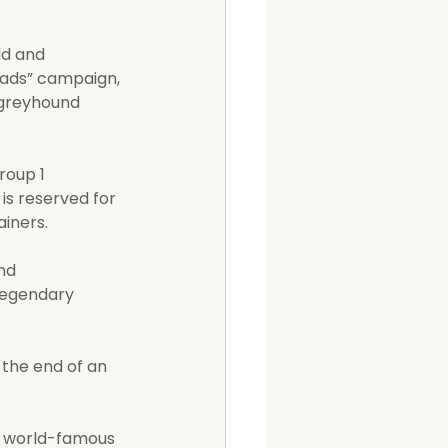
ld and 
Nads” campaign, 
 greyhound 
roup 1 
is reserved for 
ainers.
nd 
 legendary 
the end of an 
 world-famous 