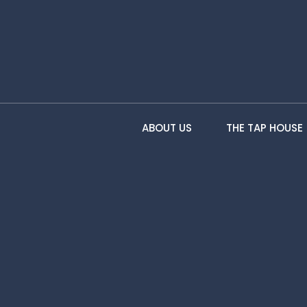
ABOUT US
THE TAP HOUSE