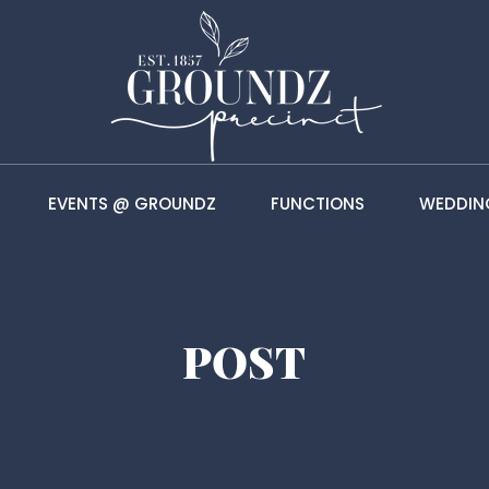
EVENTS @ GROUNDZ
FUNCTIONS
WEDDIN
POST