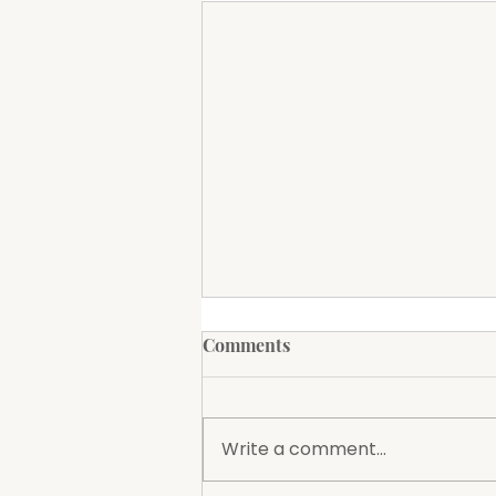
Amigos Mexican Restaurant
Comments
to Open at The Groundz
The Society is excited to
announce that Amigos
Write a comment...
Mexican Restaurant will soon
be opening at The Groundz,