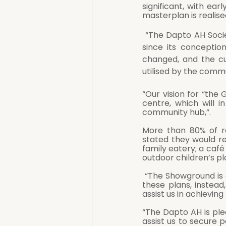
significant, with ear
masterplan is realise
 “The Dapto AH Society is extremely proud of its history, having served the local community 
since its conceptio
changed, and the cu
utilised by the commu
“Our vision for “th
centre, which will i
community hub,”.
More than 80% of r
stated they would reg
family eatery; a café
outdoor children’s p
 “The Showground is a precious community asset, and the land will not be sold off to achieve 
these plans, instead
assist us in achievin
“The Dapto AH is ple
assist us to secure p