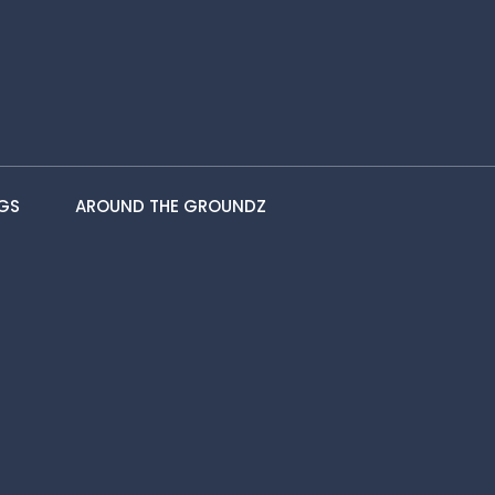
GS
AROUND THE GROUNDZ