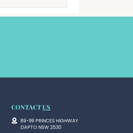
ially been registered as a
ty with the Australian
ties and Not for profits
ission (ACNC).
CONTACT
US
89-99 PRINCES HIGHWAY
DAPTO NSW 2530