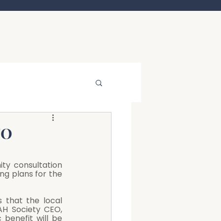
TO
ty consultation 
ng plans for the 
 that the local 
H Society CEO, 
benefit will be 