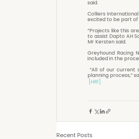
said.
Colliers International
excited to be part of
“Projects like this a
to assist Dapto AH So
Mr Kersten said. 
Greyhound Racing NS
included in the proce
 “All of our current stakeholders will continue to be kept abreast of progress through the 
planning process,” sa
[HR1]
Recent Posts