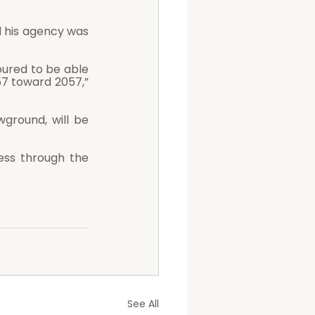
 his agency was 
oured to be able 
57 toward 2057,” 
round, will be 
See All