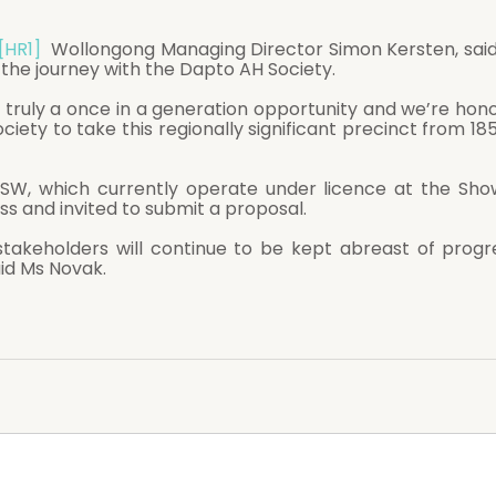
[HR1]
  Wollongong Managing Director Simon Kersten, said
 the journey with the Dapto AH Society. 
re truly a once in a generation opportunity and we’re hon
ciety to take this regionally significant precinct from 18
W, which currently operate under licence at the Showg
ss and invited to submit a proposal. 
id Ms Novak. 