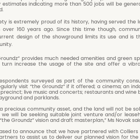
ly estimates indicating more than 500 jobs will be genera
d.
n over 160 years ago. Since this time though, commun
rrent design of the showground limits its use and is t
nity. 
e Groundz” provides much needed amenities and green sp
n turn increase the usage of the site and offer a vibra
espondents surveyed as part of the community consul
ularly visit “the Groundz” if it offered; a cinema; an in
 precinct; live music and concerts; restaurants and wine b
layground and parklands. 
, we will be seeking suitable joint venture and/or leaseh
g “the Groundz” vision and draft masterplan,” Ms Novak said
ased to announce that we have partnered with Colliers In
artners to assist us to deliver our planned vision for the 