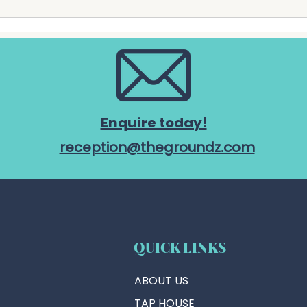
precinct's exclusive catering
offic
partner from 1 July 2026. The
chari
partnership marks another
Chari
important step a
Comm
Enquire today!
reception@thegroundz.com
QUICK LINKS
ABOUT US
TAP HOUSE