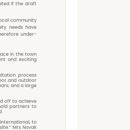
ted if the draft 
ity needs have 
herefore under-
ace in the town 
nt and exciting 
tation process 
door and outdoor 
ars; and a large 
old partners to 
. 
ternational, to 
site.” Mrs Novak 