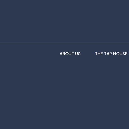
ABOUT US
THE TAP HOUSE