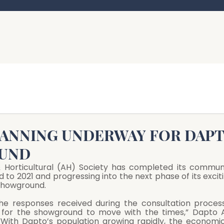
LANNING UNDERWAY FOR DAP
UND
& Horticultural (AH) Society has completed its communi
d to 2021 and progressing into the next phase of its exciti
 Showground.
the responses received during the consultation process
for the showground to move with the times,” Dapto A
“With Dapto’s population growing rapidly, the economic 