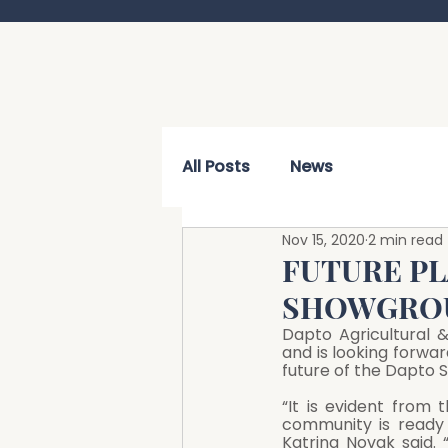
All Posts
News
Nov 15, 2020
2 min read
FUTURE P
SHOWGRO
Dapto Agricultural 
and is looking forwar
future of the Dapto
“It is evident from 
community is ready 
Katrina Novak said. 